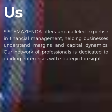
Us
SISTEMAZIENDA offers unparalleled expertise
in financial management, helping businesses
understand margins and capital dynamics.
Our network of professionals is dedicated to
guiding enterprises with strategic foresight.