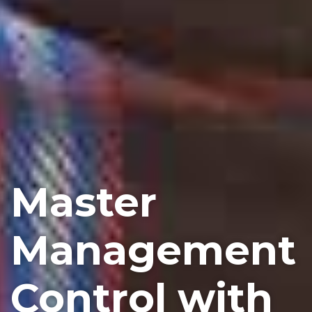
Master
Management
Control with