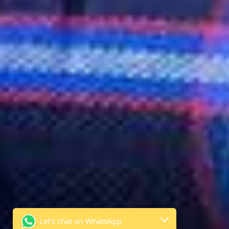
Let's chat on WhatsApp