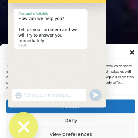
Alessandro Avitabile
How can we help you?
Tell us your problem and we
will try to answer you
immediately.
09:46
Manage Consent
To provide the best experiences, we use technologies like cookies to store
and/or access device information. Consenting to these technologies will
allow us to process data such as browsing behavior or unique IDs on this
site. Not consenting or withdrawing consent, may adversely affect
certain features and functions.
undefined
"+chaty_settings.lang.emoji_picker+"
WhatsApp
Message
Accept
Deny
View preferences